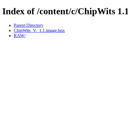
Index of /content/c/ChipWits 1.
Parent Directory
ChipWits_V._1.1.image.hqx
RAW/