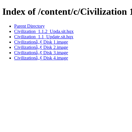
Index of /content/c/Civilization 
Parent Directory
Civilization_1.1.2_Upda.sit.hqx
Civilization_1.1_Update.sit.hqx
Civilizationâ„¢ Disk 1.image
Civilizationâ„¢ Disk 2.image
Civilizationâ„¢ Disk 3.image
Civilizationâ„¢ Disk 4.image