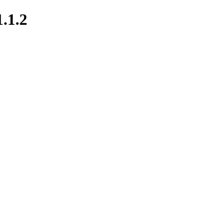
1.1.2