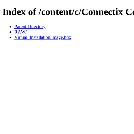
Index of /content/c/Connectix C
Parent Directory
RAW/
Virtual_Installation.image.hqx