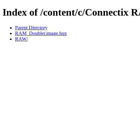
Index of /content/c/Connectix 
Parent Directory
RAM_Doubler.image.hqx
RAW/