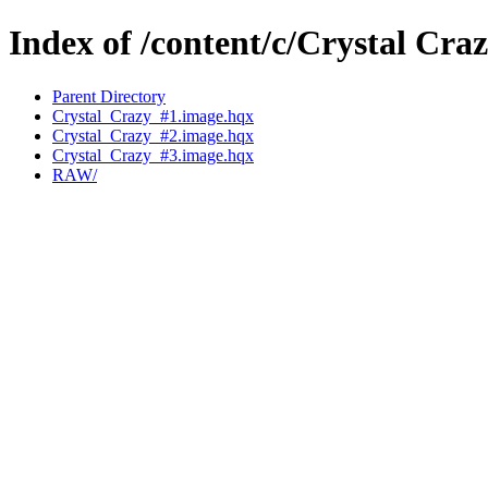
Index of /content/c/Crystal Craz
Parent Directory
Crystal_Crazy_#1.image.hqx
Crystal_Crazy_#2.image.hqx
Crystal_Crazy_#3.image.hqx
RAW/