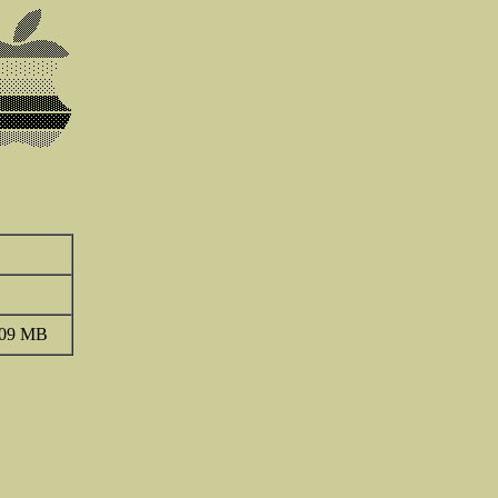
.09 MB