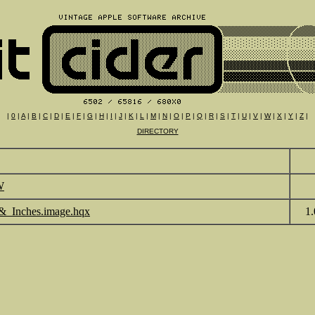
|
0
|
A
|
B
|
C
|
D
|
E
|
F
|
G
|
H
|
I
|
J
|
K
|
L
|
M
|
N
|
O
|
P
|
Q
|
R
|
S
|
T
|
U
|
V
|
W
|
X
|
Y
|
Z
|
DIRECTORY
W
&_Inches.image.hqx
1