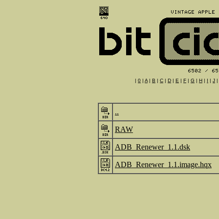
|
0
|
A
|
B
|
C
|
D
|
E
|
F
|
G
|
H
|
I
|
J
..
RAW
ADB_Renewer_1.1.dsk
ADB_Renewer_1.1.image.hqx