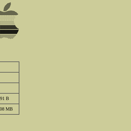
91 B
.08 MB