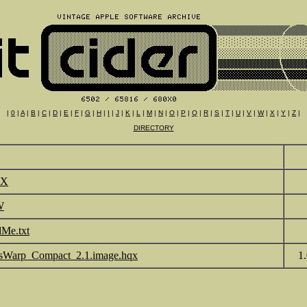
|
0
|
A
|
B
|
C
|
D
|
E
|
F
|
G
|
H
|
I
|
J
|
K
|
L
|
M
|
N
|
O
|
P
|
Q
|
R
|
S
|
T
|
U
|
V
|
W
|
X
|
Y
|
Z
|
DIRECTORY
UX
W
Me.txt
sWarp_Compact_2.1.image.hqx
1