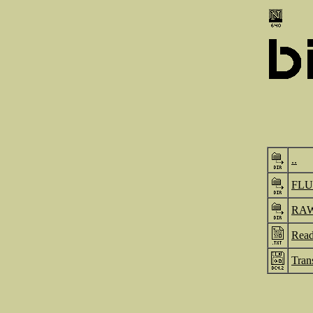
..
FL
RA
Read
Tran