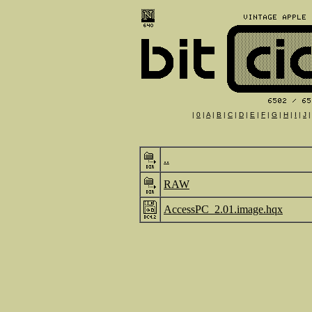
|
0
|
A
|
B
|
C
|
D
|
E
|
F
|
G
|
H
|
I
|
J
..
RAW
AccessPC_2.01.image.hqx