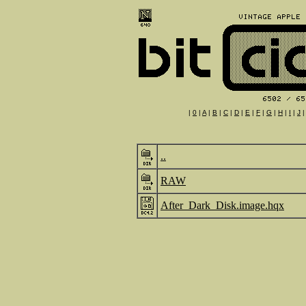
|
0
|
A
|
B
|
C
|
D
|
E
|
F
|
G
|
H
|
I
|
J
..
RAW
After_Dark_Disk.image.hqx