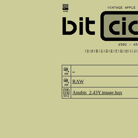
|
0
|
A
|
B
|
C
|
D
|
E
|
F
|
G
|
H
|
I
|
J
..
RAW
Anubis_2.43Y.image.hqx