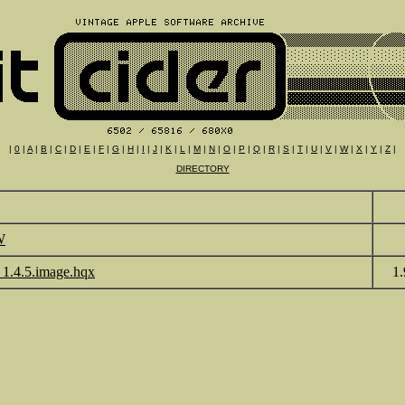
|
0
|
A
|
B
|
C
|
D
|
E
|
F
|
G
|
H
|
I
|
J
|
K
|
L
|
M
|
N
|
O
|
P
|
Q
|
R
|
S
|
T
|
U
|
V
|
W
|
X
|
Y
|
Z
|
DIRECTORY
W
1.4.5.image.hqx
1