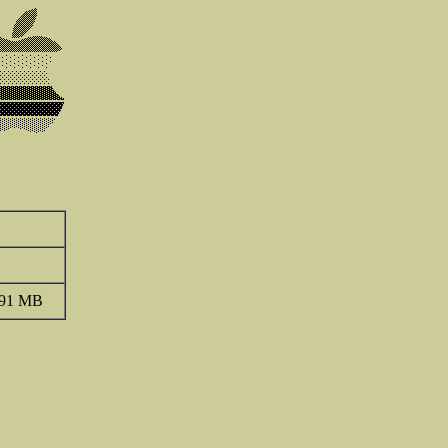
.91 MB