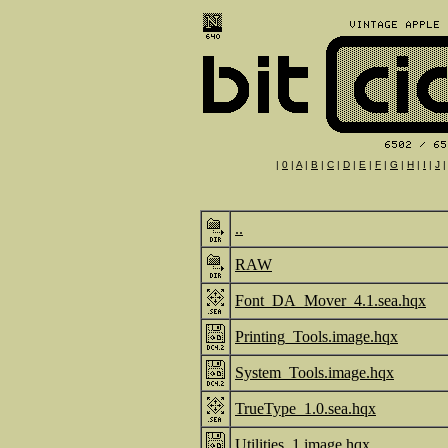
|
0
|
A
|
B
|
C
|
D
|
E
|
F
|
G
|
H
|
I
|
J
..
RAW
Font_DA_Mover_4.1.sea.hqx
Printing_Tools.image.hqx
System_Tools.image.hqx
TrueType_1.0.sea.hqx
Utilities_1.image.hqx