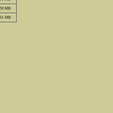
.09 MB
.91 MB