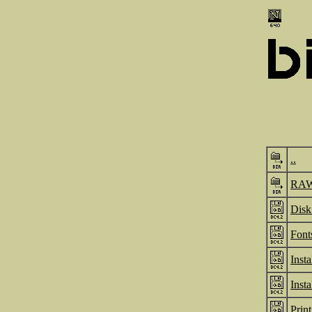
..
RA
Disk
Font
Inst
Inst
Prin