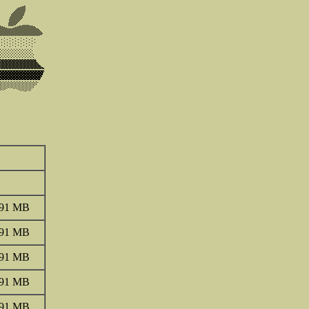
.91 MB
.91 MB
.91 MB
.91 MB
.91 MB