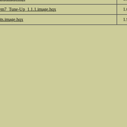
em7_Tune-Up_1.1.1.image.hqx
1
its.image.hqx
1