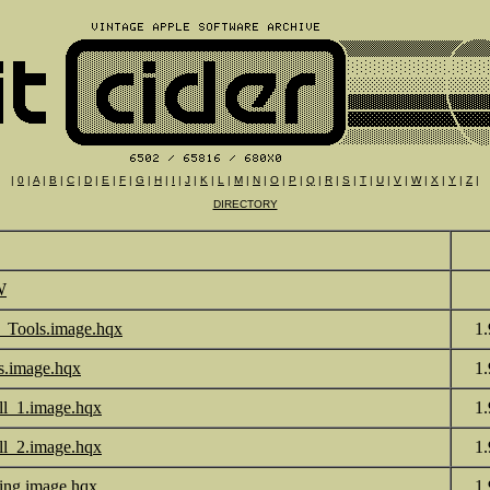
|
0
|
A
|
B
|
C
|
D
|
E
|
F
|
G
|
H
|
I
|
J
|
K
|
L
|
M
|
N
|
O
|
P
|
Q
|
R
|
S
|
T
|
U
|
V
|
W
|
X
|
Y
|
Z
|
DIRECTORY
W
_Tools.image.hqx
1
s.image.hqx
1
all_1.image.hqx
1
all_2.image.hqx
1
ting.image.hqx
1