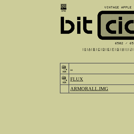
|
0
|
A
|
B
|
C
|
D
|
E
|
F
|
G
|
H
|
I
|
J
..
FLUX
ARMORALL.IMG