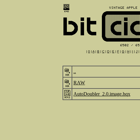
|
0
|
A
|
B
|
C
|
D
|
E
|
F
|
G
|
H
|
I
|
J
..
RAW
AutoDoubler_2.0.image.hqx