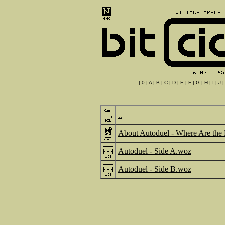
|
0
|
A
|
B
|
C
|
D
|
E
|
F
|
G
|
H
|
I
|
J
..
About Autoduel - Where Are the 
Autoduel - Side A.woz
Autoduel - Side B.woz