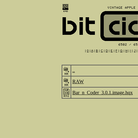
|
0
|
A
|
B
|
C
|
D
|
E
|
F
|
G
|
H
|
I
|
J
..
RAW
Bar_n_Coder_3.0.1.image.hqx