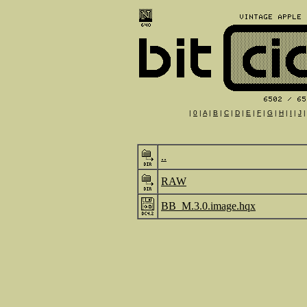
|
0
|
A
|
B
|
C
|
D
|
E
|
F
|
G
|
H
|
I
|
J
..
RAW
BB_M.3.0.image.hqx