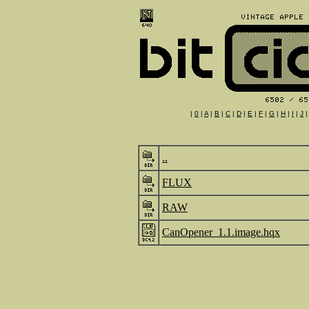
|
0
|
A
|
B
|
C
|
D
|
E
|
F
|
G
|
H
|
I
|
J
..
FLUX
RAW
CanOpener_1.1.image.hqx