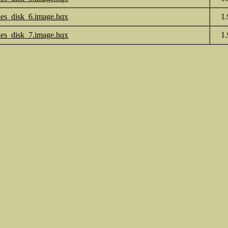
les_disk_6.image.hqx
1
les_disk_7.image.hqx
1