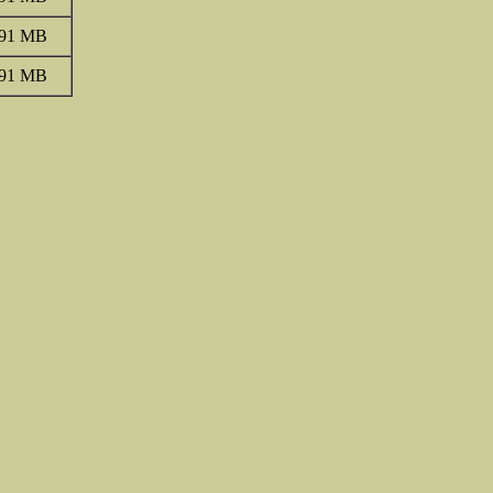
.91 MB
.91 MB