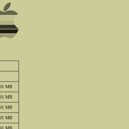
.91 MB
.91 MB
.91 MB
.91 MB
.91 MB