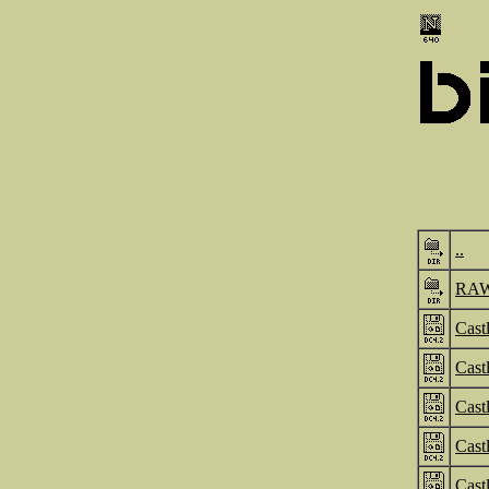
..
RA
Cast
Cast
Cast
Cast
Cast