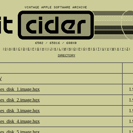
|
0
|
A
|
B
|
C
|
D
|
E
|
F
|
G
|
H
|
I
|
J
|
K
|
L
|
M
|
N
|
O
|
P
|
Q
|
R
|
S
|
T
|
U
|
V
|
W
|
X
|
Y
|
Z
|
DIRECTORY
W
les_disk_1.image.hqx
1
les_disk_2.image.hqx
1
les_disk_3.image.hqx
1
les_disk_4.image.hqx
1
les_disk_5.image.hqx
1