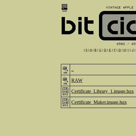
|
0
|
A
|
B
|
C
|
D
|
E
|
F
|
G
|
H
|
I
|
J
..
RAW
Certificate_Library_1.image.hqx
Certificate_Maker.image.hqx