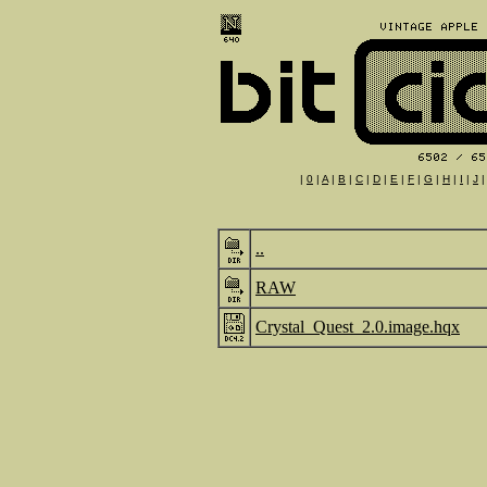
|
0
|
A
|
B
|
C
|
D
|
E
|
F
|
G
|
H
|
I
|
J
..
RAW
Crystal_Quest_2.0.image.hqx