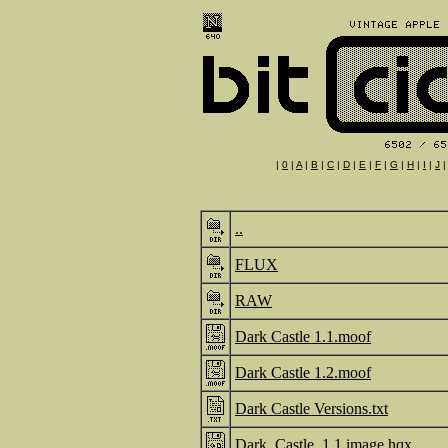
|
0
|
A
|
B
|
C
|
D
|
E
|
F
|
G
|
H
|
I
|
J
..
FLUX
RAW
Dark Castle 1.1.moof
Dark Castle 1.2.moof
Dark Castle Versions.txt
Dark_Castle_1.1.image.hqx