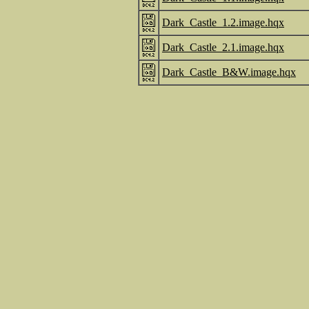
Dark_Castle_1.2.image.hqx
Dark_Castle_2.1.image.hqx
Dark_Castle_B&W.image.hqx