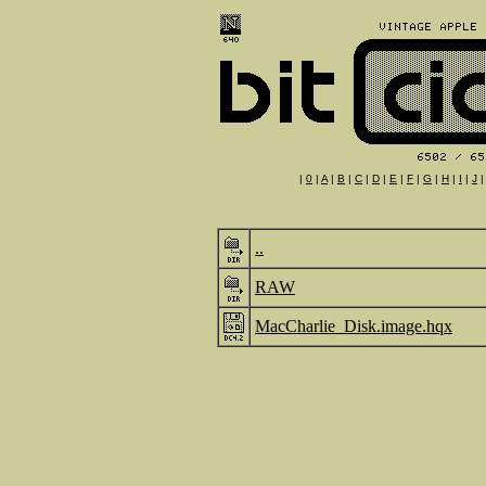
|
0
|
A
|
B
|
C
|
D
|
E
|
F
|
G
|
H
|
I
|
J
..
RAW
MacCharlie_Disk.image.hqx