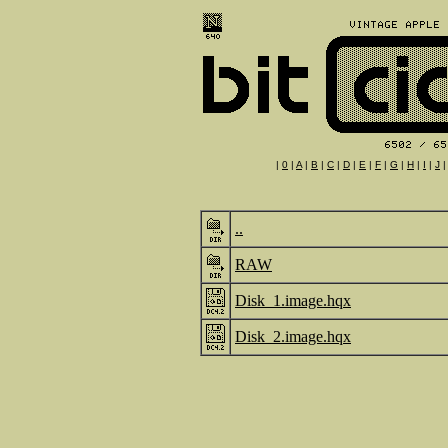
|
0
|
A
|
B
|
C
|
D
|
E
|
F
|
G
|
H
|
I
|
J
..
RAW
Disk_1.image.hqx
Disk_2.image.hqx