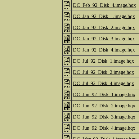
DC_Feb_92_Disk_4.image.hqx
DC_Jan_92_Disk_1.image.hqx
DC_Jan_92_Disk_2.image.hqx
DC_Jan_92_Disk_3.image.hqx
DC_Jan_92_Disk_4.image.hqx
DC_Jul_92_Disk_1.image.hqx
DC_Jul_92_Disk_2.image.hqx
DC_Jul_92_Disk_4.image.hqx
DC_Jun_92_Disk_1.image.hqx
DC_Jun_92_Disk_2.image.hqx
DC_Jun_92_Disk_3.image.hqx
DC_Jun_92_Disk_4.image.hqx