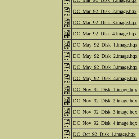
DC_Mar_92_Disk_1.image.hqx
DC_Mar_92_Disk_2.image.hqx
DC_Mar_92_Disk_3.image.hqx
DC_Mar_92_Disk_4.image.hqx
DC_May_92_Disk_1.image.hqx
DC_May_92_Disk_2.image.hqx
DC_May_92_Disk_3.image.hqx
DC_May_92_Disk_4.image.hqx
DC_Nov_92_Disk_1.image.hqx
DC_Nov_92_Disk_2.image.hqx
DC_Nov_92_Disk_3.image.hqx
DC_Nov_92_Disk_4.image.hqx
DC_Oct_92_Disk_1.image.hqx