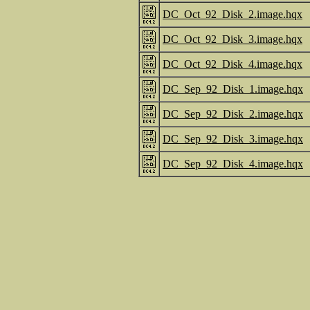
DC_Oct_92_Disk_2.image.hqx
DC_Oct_92_Disk_3.image.hqx
DC_Oct_92_Disk_4.image.hqx
DC_Sep_92_Disk_1.image.hqx
DC_Sep_92_Disk_2.image.hqx
DC_Sep_92_Disk_3.image.hqx
DC_Sep_92_Disk_4.image.hqx