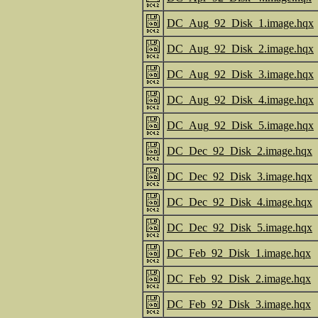
DC_Aug_92_Disk_1.image.hqx
DC_Aug_92_Disk_2.image.hqx
DC_Aug_92_Disk_3.image.hqx
DC_Aug_92_Disk_4.image.hqx
DC_Aug_92_Disk_5.image.hqx
DC_Dec_92_Disk_2.image.hqx
DC_Dec_92_Disk_3.image.hqx
DC_Dec_92_Disk_4.image.hqx
DC_Dec_92_Disk_5.image.hqx
DC_Feb_92_Disk_1.image.hqx
DC_Feb_92_Disk_2.image.hqx
DC_Feb_92_Disk_3.image.hqx