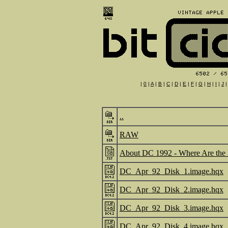
|
0
|
A
|
B
|
C
|
D
|
E
|
F
|
G
|
H
|
I
|
J
..
RAW
About DC 1992 - Where Are the 
DC_Apr_92_Disk_1.image.hqx
DC_Apr_92_Disk_2.image.hqx
DC_Apr_92_Disk_3.image.hqx
DC_Apr_92_Disk_4.image.hqx