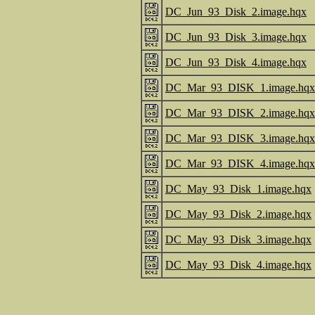
DC_Jun_93_Disk_2.image.hqx
DC_Jun_93_Disk_3.image.hqx
DC_Jun_93_Disk_4.image.hqx
DC_Mar_93_DISK_1.image.hqx
DC_Mar_93_DISK_2.image.hqx
DC_Mar_93_DISK_3.image.hqx
DC_Mar_93_DISK_4.image.hqx
DC_May_93_Disk_1.image.hqx
DC_May_93_Disk_2.image.hqx
DC_May_93_Disk_3.image.hqx
DC_May_93_Disk_4.image.hqx