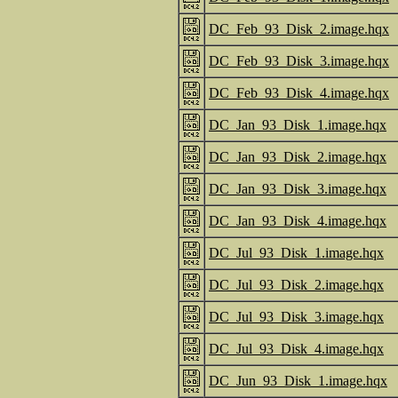
DC_Feb_93_Disk_2.image.hqx
DC_Feb_93_Disk_3.image.hqx
DC_Feb_93_Disk_4.image.hqx
DC_Jan_93_Disk_1.image.hqx
DC_Jan_93_Disk_2.image.hqx
DC_Jan_93_Disk_3.image.hqx
DC_Jan_93_Disk_4.image.hqx
DC_Jul_93_Disk_1.image.hqx
DC_Jul_93_Disk_2.image.hqx
DC_Jul_93_Disk_3.image.hqx
DC_Jul_93_Disk_4.image.hqx
DC_Jun_93_Disk_1.image.hqx