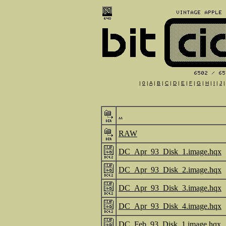
|
0
|
A
|
B
|
C
|
D
|
E
|
F
|
G
|
H
|
I
|
J
..
RAW
DC_Apr_93_Disk_1.image.hqx
DC_Apr_93_Disk_2.image.hqx
DC_Apr_93_Disk_3.image.hqx
DC_Apr_93_Disk_4.image.hqx
DC_Feb_93_Disk_1.image.hqx