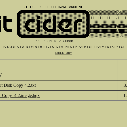
|
0
|
A
|
B
|
C
|
D
|
E
|
F
|
G
|
H
|
I
|
J
|
K
|
L
|
M
|
N
|
O
|
P
|
Q
|
R
|
S
|
T
|
U
|
V
|
W
|
X
|
Y
|
Z
|
DIRECTORY
W
t Disk Copy 4.2.txt
3
_Copy_4.2.image.hqx
1