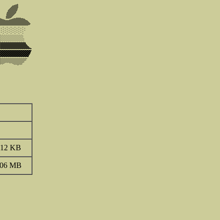
.12 KB
.06 MB