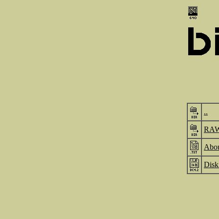
..
RA
Abou
Disk