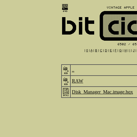
|
0
|
A
|
B
|
C
|
D
|
E
|
F
|
G
|
H
|
I
|
J
..
RAW
Disk_Manager_Mac.image.hqx