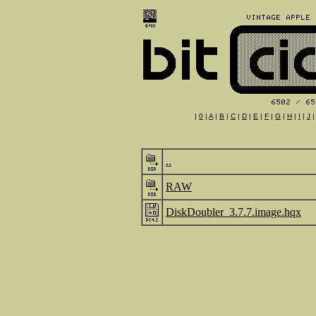
|
0
|
A
|
B
|
C
|
D
|
E
|
F
|
G
|
H
|
I
|
J
..
RAW
DiskDoubler_3.7.7.image.hqx