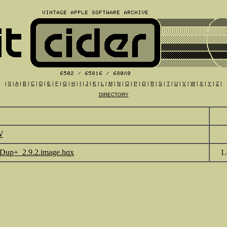
|
0
|
A
|
B
|
C
|
D
|
E
|
F
|
G
|
H
|
I
|
J
|
K
|
L
|
M
|
N
|
O
|
P
|
Q
|
R
|
S
|
T
|
U
|
V
|
W
|
X
|
Y
|
Z
|
DIRECTORY
W
Dup+_2.9.2.image.hqx
1