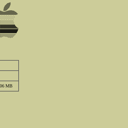
.06 MB