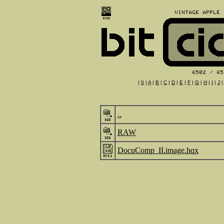
|
0
|
A
|
B
|
C
|
D
|
E
|
F
|
G
|
H
|
I
|
J
..
RAW
DocuComp_II.image.hqx