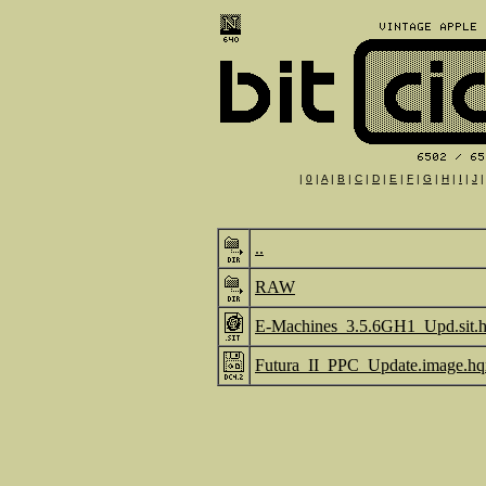
|
0
|
A
|
B
|
C
|
D
|
E
|
F
|
G
|
H
|
I
|
J
..
RAW
E-Machines_3.5.6GH1_Upd.sit.
Futura_II_PPC_Update.image.hq