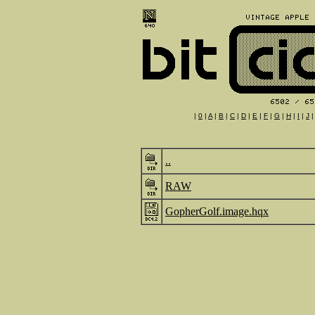
|
0
|
A
|
B
|
C
|
D
|
E
|
F
|
G
|
H
|
I
|
J
..
RAW
GopherGolf.image.hqx