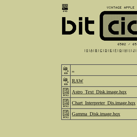
|
0
|
A
|
B
|
C
|
D
|
E
|
F
|
G
|
H
|
I
|
J
..
RAW
Astro_Text_Disk.image.hqx
Chart_Interpreter_Dis.image.hqx
Gamma_Disk.image.hqx