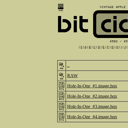
|
0
|
A
|
B
|
C
|
D
|
E
|
F
|
G
|
H
|
I
|
J
..
RAW
Hole-In-One_#1.image.hqx
Hole-In-One_#2.image.hqx
Hole-In-One_#3.image.hqx
Hole-In-One_#4.image.hqx