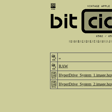
|
0
|
A
|
B
|
C
|
D
|
E
|
F
|
G
|
H
|
I
|
J
..
RAW
HyperDrive_System_1.image.hq
HyperDrive_System_2.image.hq