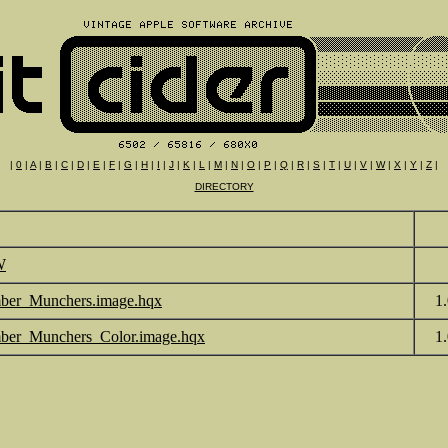
|
0
|
A
|
B
|
C
|
D
|
E
|
F
|
G
|
H
|
I
|
J
|
K
|
L
|
M
|
N
|
O
|
P
|
Q
|
R
|
S
|
T
|
U
|
V
|
W
|
X
|
Y
|
Z
|
DIRECTORY
W
er_Munchers.image.hqx
1
er_Munchers_Color.image.hqx
1