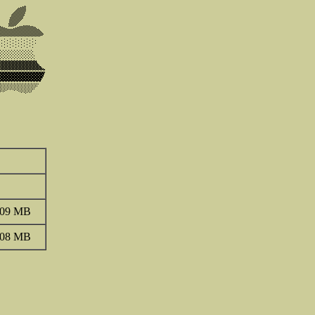
.09 MB
.08 MB