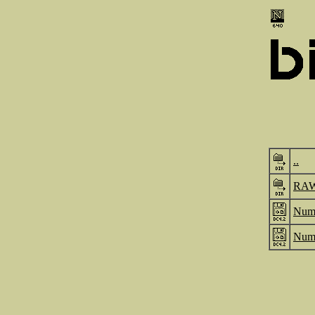
..
RA
Numb
Numb