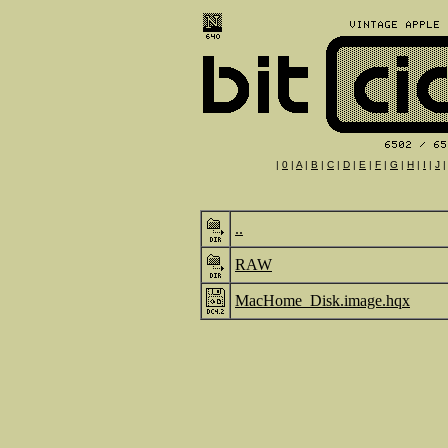
|
0
|
A
|
B
|
C
|
D
|
E
|
F
|
G
|
H
|
I
|
J
..
RAW
MacHome_Disk.image.hqx