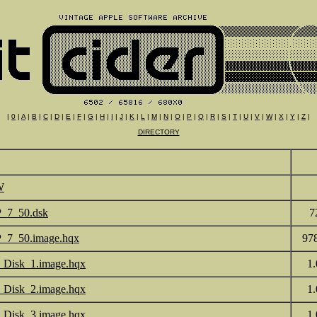
|
0
|
A
|
B
|
C
|
D
|
E
|
F
|
G
|
H
|
I
|
J
|
K
|
L
|
M
|
N
|
O
|
P
|
Q
|
R
|
S
|
T
|
U
|
V
|
W
|
X
|
Y
|
Z
|
DIRECTORY
W
_7_50.dsk
7
_7_50.image.hqx
97
Disk_1.image.hqx
1
Disk_2.image.hqx
1
Disk_3.image.hqx
1