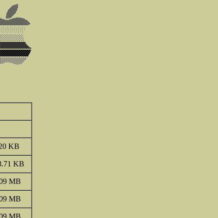
20 KB
8.71 KB
.09 MB
.09 MB
.09 MB