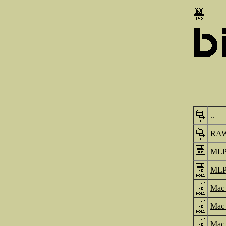
..
RA
MLP
MLP
Mac_
Mac_
Mac_