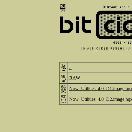
|
0
|
A
|
B
|
C
|
D
|
E
|
F
|
G
|
H
|
I
|
J
..
RAW
Now_Utilities_4.0_D1.image.hq
Now_Utilities_4.0_D2.image.hq