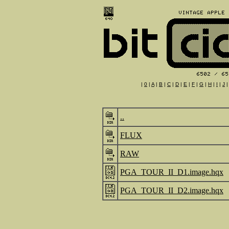
|
0
|
A
|
B
|
C
|
D
|
E
|
F
|
G
|
H
|
I
|
J
..
FLUX
RAW
PGA_TOUR_II_D1.image.hqx
PGA_TOUR_II_D2.image.hqx