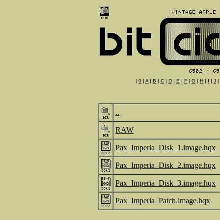
|
0
|
A
|
B
|
C
|
D
|
E
|
F
|
G
|
H
|
I
|
J
..
RAW
Pax_Imperia_Disk_1.image.hqx
Pax_Imperia_Disk_2.image.hqx
Pax_Imperia_Disk_3.image.hqx
Pax_Imperia_Patch.image.hqx