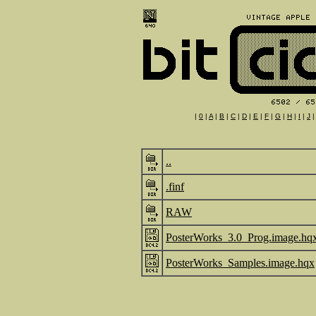
|
0
|
A
|
B
|
C
|
D
|
E
|
F
|
G
|
H
|
I
|
J
..
.finf
RAW
PosterWorks_3.0_Prog.image.hq
PosterWorks_Samples.image.hqx