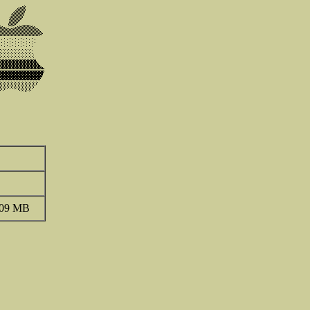
.09 MB