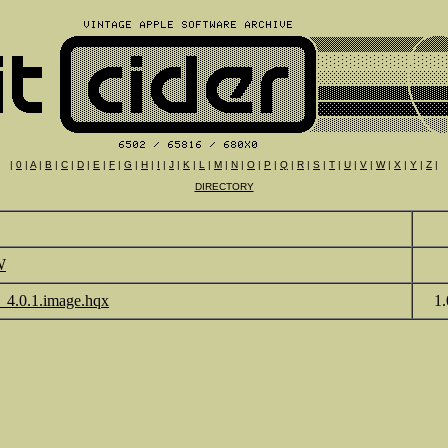
|
0
|
A
|
B
|
C
|
D
|
E
|
F
|
G
|
H
|
I
|
J
|
K
|
L
|
M
|
N
|
O
|
P
|
Q
|
R
|
S
|
T
|
U
|
V
|
W
|
X
|
Y
|
Z
|
DIRECTORY
W
_4.0.1.image.hqx
1