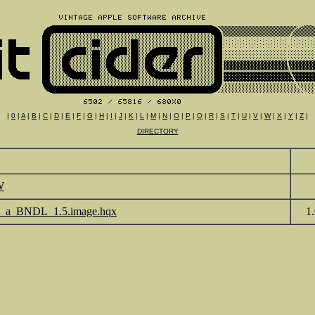
|
0
|
A
|
B
|
C
|
D
|
E
|
F
|
G
|
H
|
I
|
J
|
K
|
L
|
M
|
N
|
O
|
P
|
Q
|
R
|
S
|
T
|
U
|
V
|
W
|
X
|
Y
|
Z
|
DIRECTORY
W
e_a_BNDL_1.5.image.hqx
1