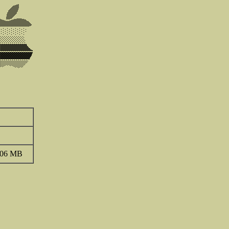
.06 MB