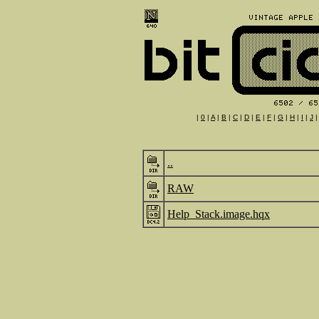
|
0
|
A
|
B
|
C
|
D
|
E
|
F
|
G
|
H
|
I
|
J
..
RAW
Help_Stack.image.hqx