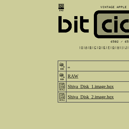
|
0
|
A
|
B
|
C
|
D
|
E
|
F
|
G
|
H
|
I
|
J
..
RAW
Shiva_Disk_1.image.hqx
Shiva_Disk_2.image.hqx