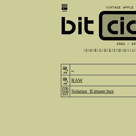
|
0
|
A
|
B
|
C
|
D
|
E
|
F
|
G
|
H
|
I
|
J
..
RAW
Solarian_II.image.hqx